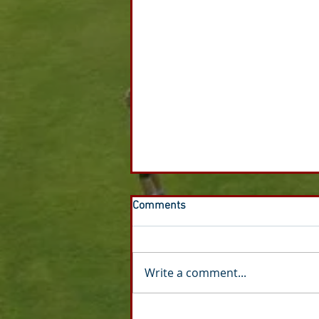
Comments
Write a comment...
Honours Board - Dan Gilbride