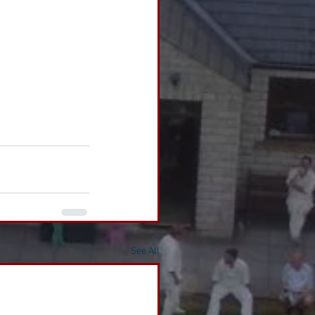
See All