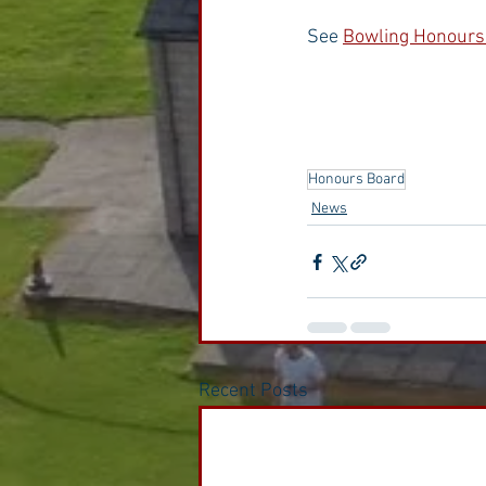
See 
Bowling Honours
Honours Board
News
Recent Posts