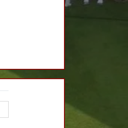
h Ball Sponsorship