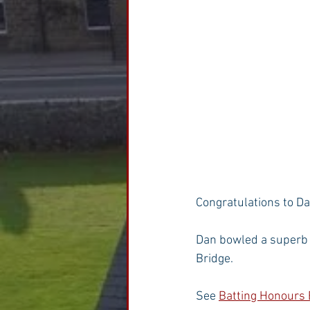
Congratulations to Da
Dan bowled a superb s
Bridge.
See 
Batting Honours