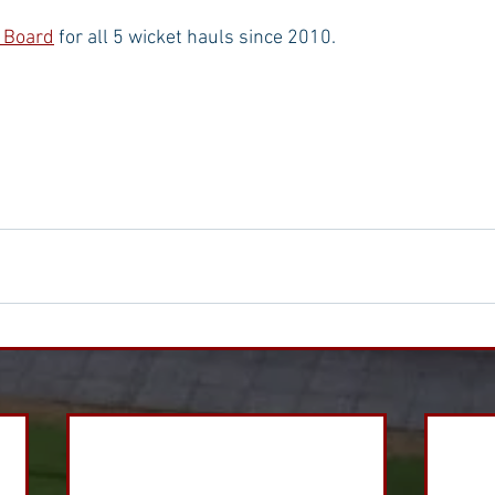
 Board
 for all 5 wicket hauls since 2010.