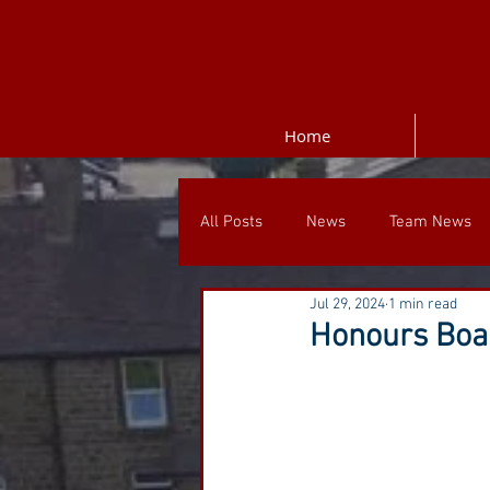
Home
All Posts
News
Team News
Jul 29, 2024
1 min read
Honours Boar