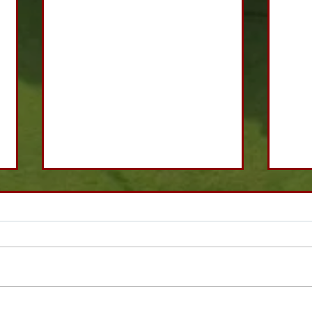
Fantasy Super Sixes
Matc