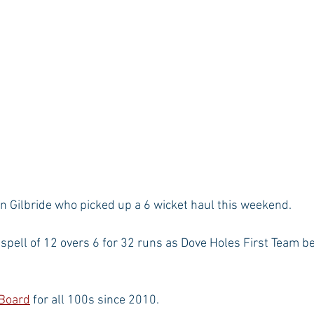
n Gilbride who picked up a 6 wicket haul this weekend.
pell of 12 overs 6 for 32 runs as Dove Holes First Team b
 Board
 for all 100s since 2010.