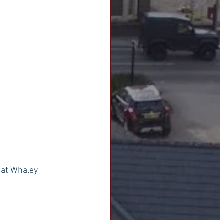
eat Whaley 