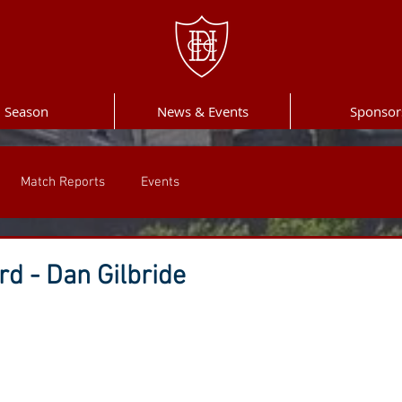
Season
News & Events
Sponsor
Match Reports
Events
d - Dan Gilbride