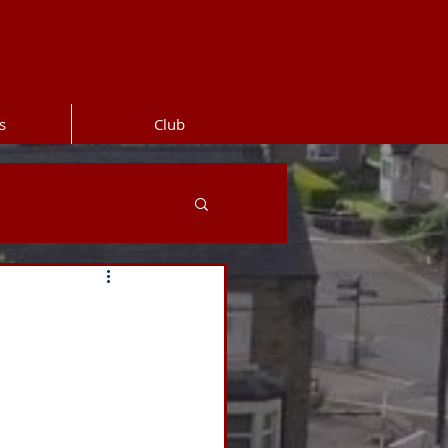
s
Club