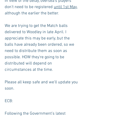
In view of the delay, oversea's players 
don't need to be registered 
until 1st May
, 
although the earlier the better.
We are trying to get the Match balls 
delivered to Woodley in late April. I 
appreciate this may be early, but the 
balls have already been ordered, so we 
need to distribute them as soon as 
possible. HOW they're going to be 
distributed will depend on 
circumstances at the time.
Please all keep safe and we'll update you 
soon.
ECB:
Following the Government’s latest 