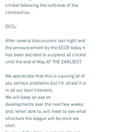
cricket following the outbreak of the 
coronavirus.
DCCL:
After several discussions last night and 
the announcement by the ECCB today it 
has been decided to suspend all cricket 
until the end of May AT THE EARLIEST.
We appreciate that this is causing all of 
you serious problems but I'm afraid it is 
in all our best interests.
We will keep an eye on 
developments over the next few weeks 
and, when able to, will meet to see what 
structure the league will be once we 
start.