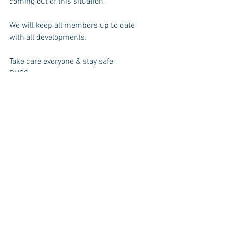
coming out of this situation.
We will keep all members up to date 
with all developments.
Take care everyone & stay safe
DHCC
News
Events
See All
Recent Posts