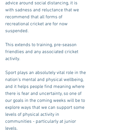
advice around social distancing, it is 
with sadness and reluctance that we 
recommend that all forms of 
recreational cricket are for now 
suspended.
This extends to training, pre-season 
friendlies and any associated cricket 
activity.
Sport plays an absolutely vital role in the 
nation’s mental and physical wellbeing, 
and it helps people find meaning where 
there is fear and uncertainty, so one of 
our goals in the coming weeks will be to 
explore ways that we can support some 
levels of physical activity in 
communities - particularly at junior 
levels.