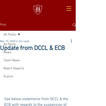
Post
All Posts
Mar 19, 2020
2 min read
All Posts
Update from DCCL & ECB
News
Team News
Match Reports
Events
See below statements from DCCL & the 
ECB with regards to the suspension of 