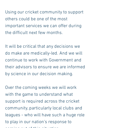
Using our cricket community to support 
others could be one of the most 
important services we can offer during 
the difficult next few months.
It will be critical that any decisions we 
do make are medically-led. And we will 
continue to work with Government and 
their advisors to ensure we are informed 
by science in our decision making.
Over the coming weeks we will work 
with the game to understand what 
support is required across the cricket 
community, particularly local clubs and 
leagues - who will have such a huge role 
to play in our nation’s response to 