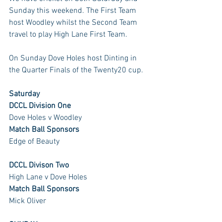
Sunday this weekend. The First Team 
host Woodley whilst the Second Team 
travel to play High Lane First Team. 
On Sunday Dove Holes host Dinting in 
the Quarter Finals of the Twenty20 cup.
Saturday
DCCL Division One
Dove Holes v Woodley
Match Ball Sponsors
Edge of Beauty
DCCL Divison Two
High Lane v Dove Holes
Match Ball Sponsors
Mick Oliver