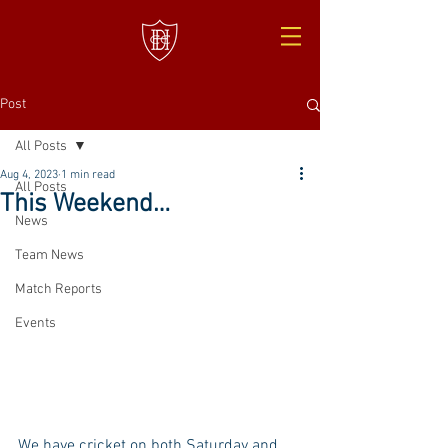
Post
All Posts
Aug 4, 2023
1 min read
All Posts
This Weekend…
News
Team News
Match Reports
Events
We have cricket on both Saturday and 