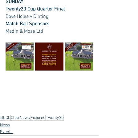
SUNDAY
Twenty20 Cup Quarter Final 
Dove Holes v Dinting
Match Ball Sponsors
Madin & Moss Ltd
DCCL
Club News
Fixtures
Twenty20
News
Events