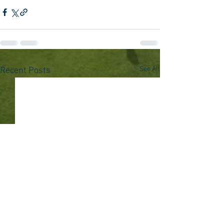
See All
Recent Posts