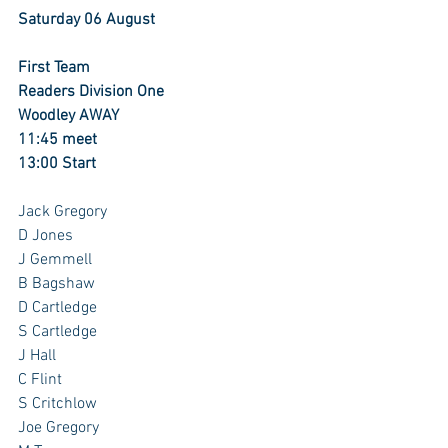
Saturday 06 August
First Team
Readers Division One
Woodley AWAY
11:45 meet
13:00 Start
Jack Gregory 
D Jones
J Gemmell 
B Bagshaw
D Cartledge 
S Cartledge 
J Hall
C Flint
S Critchlow
Joe Gregory