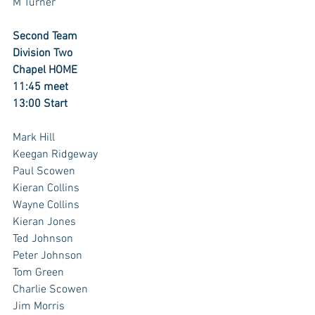
M Turner
Second Team
Division Two
Chapel HOME
11:45 meet
13:00 Start
Mark Hill 
Keegan Ridgeway
Paul Scowen
Kieran Collins
Wayne Collins
Kieran Jones 
Ted Johnson
Peter Johnson
Tom Green
Charlie Scowen
Jim Morris