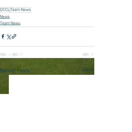
DCCL
Team News
News
Team News
See All
Recent Posts