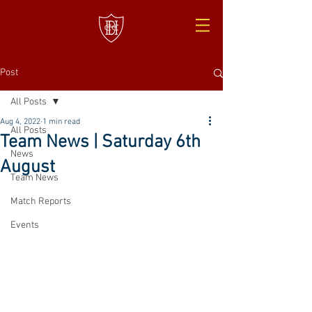
Post
All Posts
Aug 4, 2022
1 min read
All Posts
Team News | Saturday 6th
News
August
Team News
Match Reports
Events