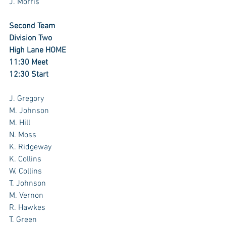
J. Morris
Second Team
Division Two
High Lane HOME
11:30 Meet
12:30 Start
J. Gregory
M. Johnson
M. Hill
N. Moss
K. Ridgeway 
K. Collins
W. Collins
T. Johnson
M. Vernon
R. Hawkes
T. Green