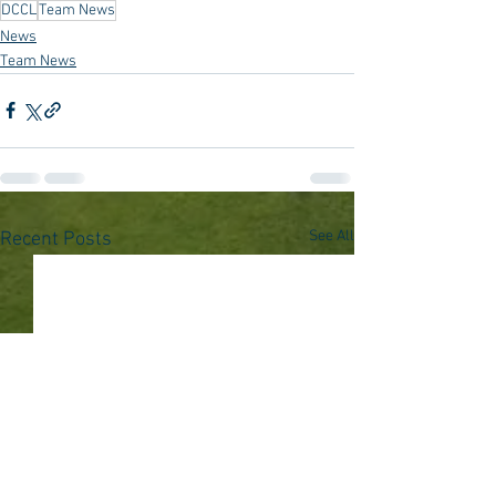
DCCL
Team News
News
Team News
See All
Recent Posts