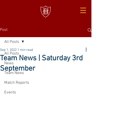
Post
All Posts
Sep 1, 2022
1 min read
All Posts
Team News | Saturday 3rd
News
September
Team News
Match Reports
Events