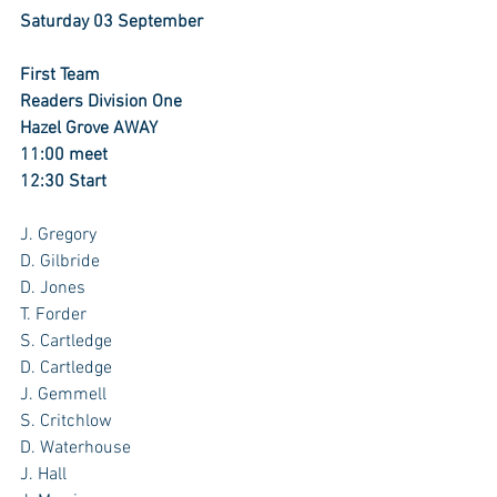
Saturday 03 September
First Team
Readers Division One
Hazel Grove AWAY
11:00 meet
12:30 Start
J. Gregory 
D. Gilbride
D. Jones
T. Forder
S. Cartledge 
D. Cartledge 
J. Gemmell 
S. Critchlow
D. Waterhouse 
J. Hall