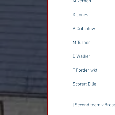
M Vernon
K Jones
A Critchlow
M Turner
D Walker
T Forder wkt
Scorer: Ellie
| Second team v Broa