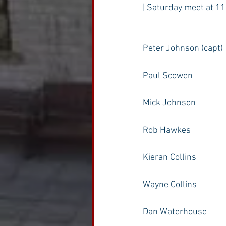
| Saturday meet at 11
Peter Johnson (capt)
Paul Scowen
Mick Johnson
Rob Hawkes
Kieran Collins
Wayne Collins
Dan Waterhouse