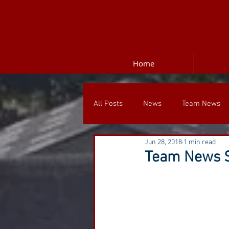
Home
All Posts
News
Team News
Jun 28, 2018
1 min read
Team News S