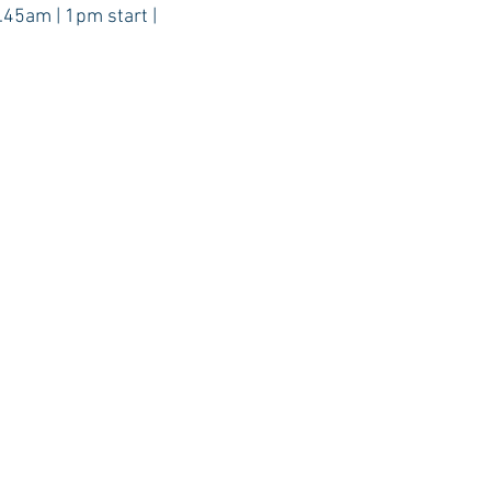
.45am | 1pm start |