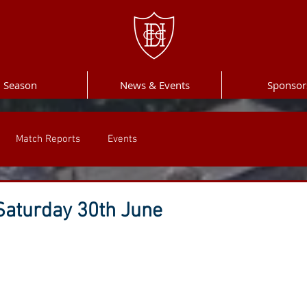
Season
News & Events
Sponsor
Match Reports
Events
aturday 30th June