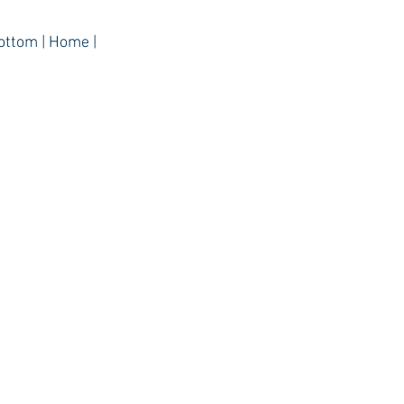
ottom | Home |