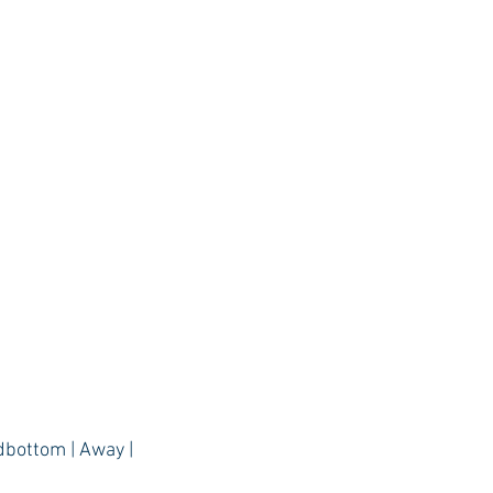
dbottom | Away |