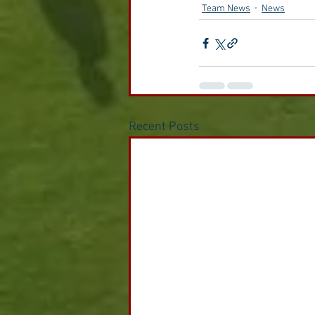
Team News
News
Recent Posts