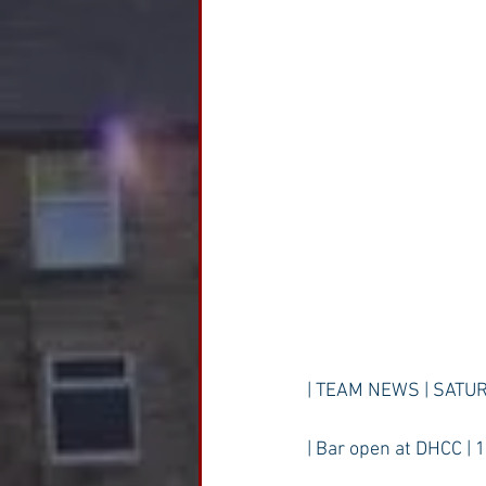
| TEAM NEWS | SATUR
| Bar open at DHCC | 