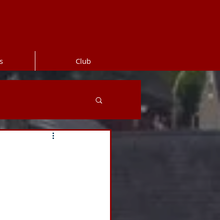
s
Club