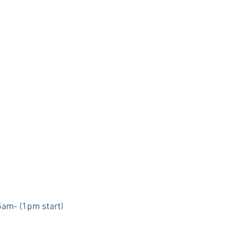
5am- (1pm start) 