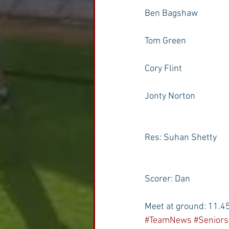
Ben Bagshaw
Tom Green
Cory Flint
Jonty Norton
Res: Suhan Shetty
Scorer: Dan
Meet at ground: 11.4
#TeamNews
#Seniors