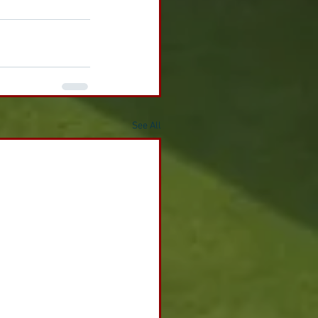
See All