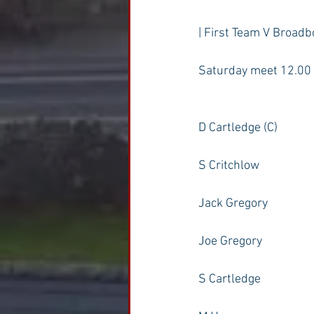
| First Team V Broadb
Saturday meet 12.00
D Cartledge (C)
S Critchlow
Jack Gregory
Joe Gregory
S Cartledge