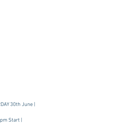
DAY 30th June |
1pm Start |