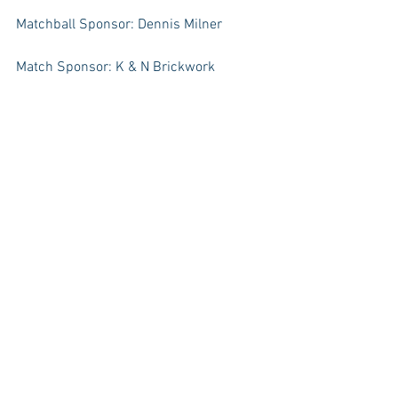
Matchball Sponsor: Dennis Milner
Match Sponsor: K & N Brickwork
#Seniors
#TeamNews
News
Team News