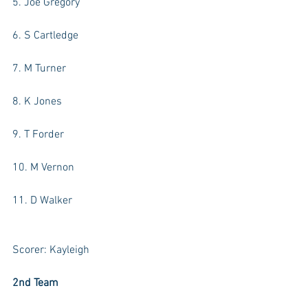
5. Joe Gregory
6. S Cartledge
7. M Turner
8. K Jones
9. T Forder
10. M Vernon
11. D Walker
Scorer: Kayleigh
2nd Team