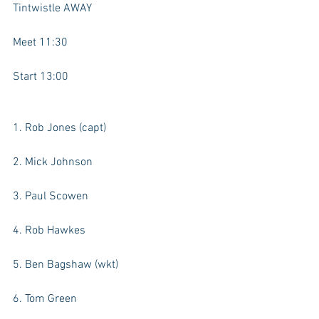
Tintwistle AWAY
Meet 11:30
Start 13:00
1. Rob Jones (capt)
2. Mick Johnson
3. Paul Scowen
4. Rob Hawkes
5. Ben Bagshaw (wkt)
6. Tom Green