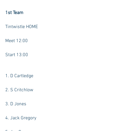
1st Team
Tintwistle HOME
Meet 12:00
Start 13:00
1. D Cartledge
2. S Critchlow
3. D Jones
4. Jack Gregory