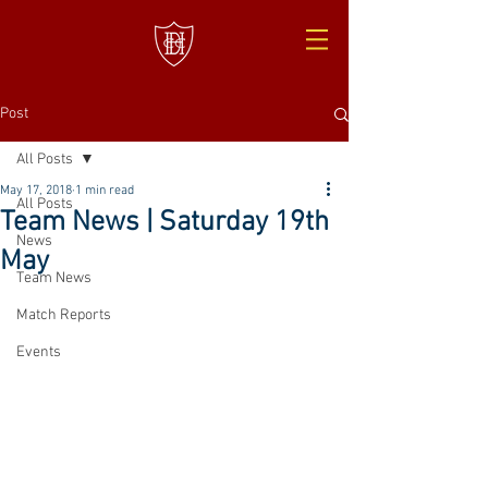
Post
All Posts
May 17, 2018
1 min read
All Posts
Team News | Saturday 19th
News
May
Team News
Match Reports
Events