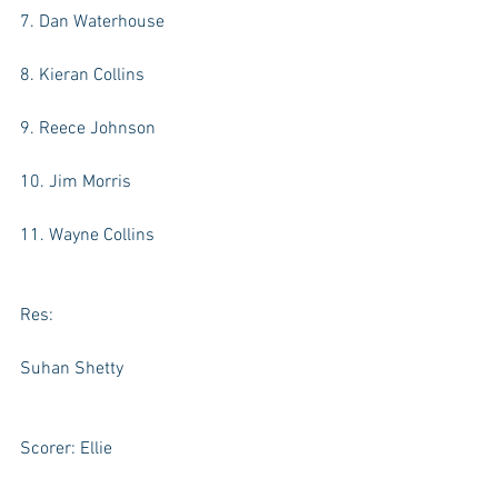
7. Dan Waterhouse
8. Kieran Collins
9. Reece Johnson
10. Jim Morris
11. Wayne Collins
Res:
Suhan Shetty
Scorer: Ellie