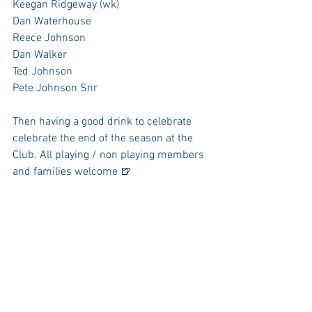
Keegan Ridgeway (wk)
Dan Waterhouse
Reece Johnson
Dan Walker
Ted Johnson 
Pete Johnson Snr
Then having a good drink to celebrate 
celebrate the end of the season at the 
Club. All playing / non playing members 
and families welcome 🍺