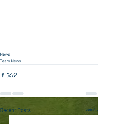
News
Team News
See All
Recent Posts