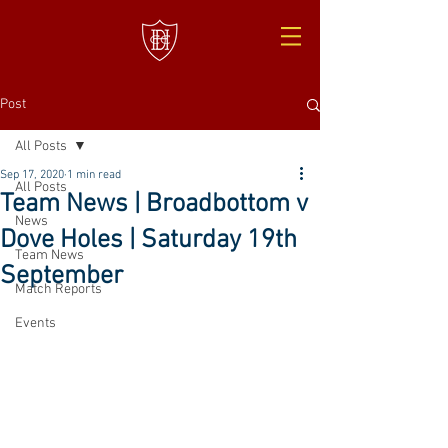
Post
All Posts
Sep 17, 2020
1 min read
All Posts
Team News | Broadbottom v
News
Dove Holes | Saturday 19th
Team News
September
Match Reports
Events