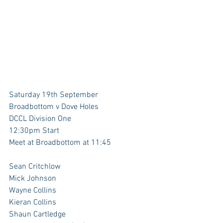
Saturday 19th September
Broadbottom v Dove Holes
DCCL Division One
12:30pm Start
Meet at Broadbottom at 11:45
Sean Critchlow 
Mick Johnson 
Wayne Collins
Kieran Collins
Shaun Cartledge