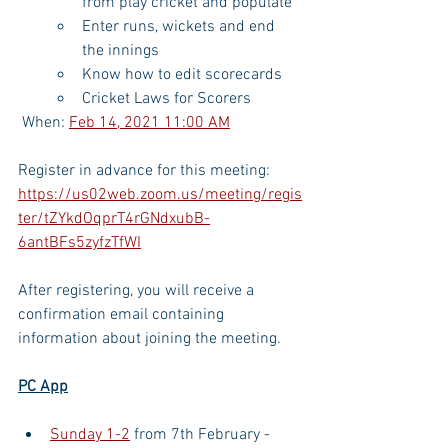
from play cricket and populate
Enter runs, wickets and end 
the innings
Know how to edit scorecards
Cricket Laws for Scorers
 When: 
Feb 14, 2021 11:00 AM
Register in advance for this meeting:
https://us02web.zoom.us/meeting/regis
ter/tZYkdOqprT4rGNdxubB-
6antBFs5zyfzTfWI
After registering, you will receive a 
confirmation email containing 
information about joining the meeting.
PC App
Sunday 1-2
 from 7th February - 