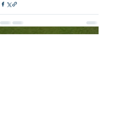
See All
Recent Posts