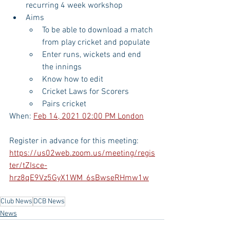
recurring 4 week workshop
Aims
To be able to download a match 
from play cricket and populate
Enter runs, wickets and end 
the innings
Know how to edit
Cricket Laws for Scorers
Pairs cricket
When: 
Feb 14, 2021 02:00 PM London
Register in advance for this meeting:
https://us02web.zoom.us/meeting/regis
ter/tZIsce-
hrz8qE9Vz5GyX1WM_6sBwseRHmw1w
Club News
DCB News
News