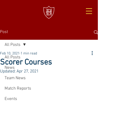
Post
All Posts
Feb 10, 2021
1 min read
All Posts
Scorer Courses
News
Updated:
Apr 27, 2021
Team News
Match Reports
Events