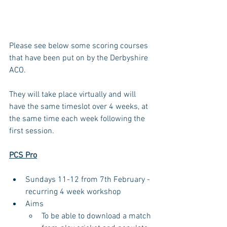
Please see below some scoring courses 
that have been put on by the Derbyshire 
ACO.
They will take place virtually and will 
have the same timeslot over 4 weeks, at 
the same time each week following the 
first session.
PCS Pro
Sundays 11-12 from 7th February - 
recurring 4 week workshop
Aims
To be able to download a match 