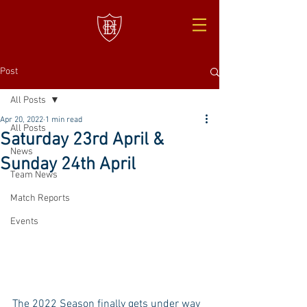
Post
All Posts
Apr 20, 2022
1 min read
All Posts
Saturday 23rd April &
News
Sunday 24th April
Team News
Match Reports
Events
The 2022 Season finally gets under way 