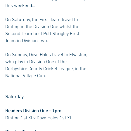
this weekend…
On Saturday, the First Team travel to 
Dinting in the Division One whilst the 
Second Team host Pott Shrigley First 
Team in Division Two.
On Sunday, Dove Holes travel to Elvaston, 
who play in Division One of the 
Derbyshire County Cricket League, in the 
National Village Cup.
Saturday
Readers Division One - 1pm
Dinting 1st XI v Dove Holes 1st XI