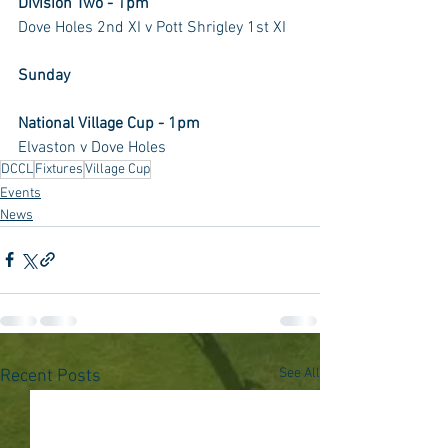
Division Two - 1pm
Dove Holes 2nd XI v Pott Shrigley 1st XI
Sunday
National Village Cup - 1pm
Elvaston v Dove Holes
DCCL
Fixtures
Village Cup
Events
News
See All
Recent Posts