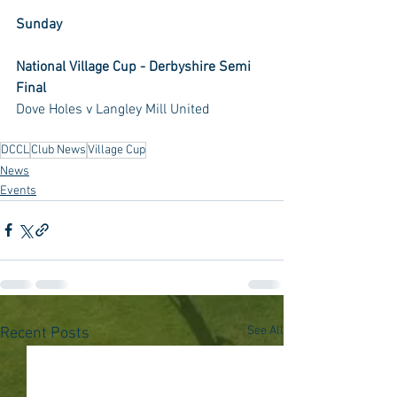
Sunday
National Village Cup - Derbyshire Semi 
Final
Dove Holes v Langley Mill United
DCCL
Club News
Village Cup
News
Events
See All
Recent Posts