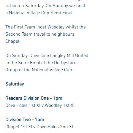
action on Saturday. On Sunday we host 
a National Village Cup Semi Final.
The First Team, host Woodley whilst the 
Second Team travel to neighbours 
Chapel.
On Sunday, Dove face Langley Mill United 
in the Semi Final of the Derbyshire 
Group of the National Village Cup.
Saturday
Readers Division One - 1pm
Dove Holes 1st XI v Woodley 1st XI
Division Two - 1pm
Chapel 1st XI v Dove Holes 2nd XI