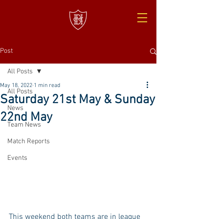
Post
All Posts
May 18, 2022
1 min read
All Posts
Saturday 21st May & Sunday
News
22nd May
Team News
Match Reports
Events
This weekend both teams are in league 