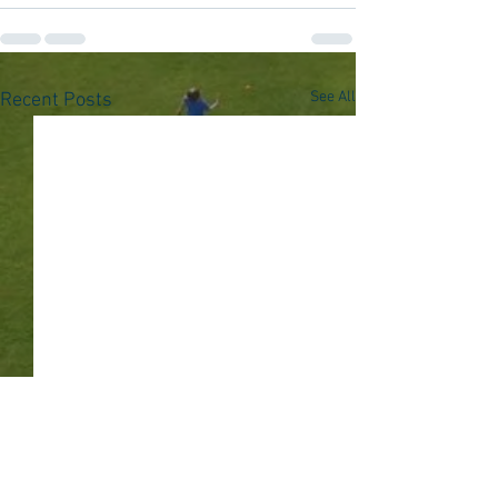
See All
Recent Posts