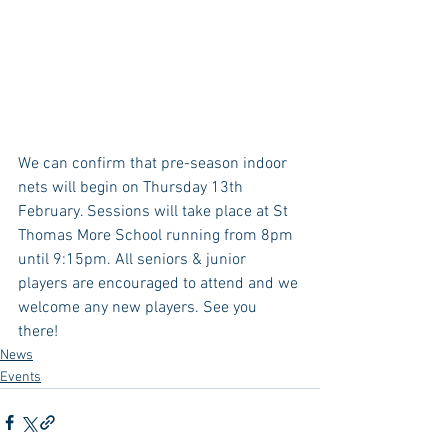
We can confirm that pre-season indoor 
nets will begin on Thursday 13th 
February. Sessions will take place at St 
Thomas More School running from 8pm 
until 9:15pm. All seniors & junior 
players are encouraged to attend and we 
welcome any new players. See you 
there! 
News
Events