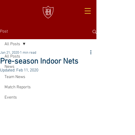
Post
All Posts
Jan 21, 2020
1 min read
All Posts
Pre-season Indoor Nets
News
Updated:
Feb 11, 2020
Team News
Match Reports
Events