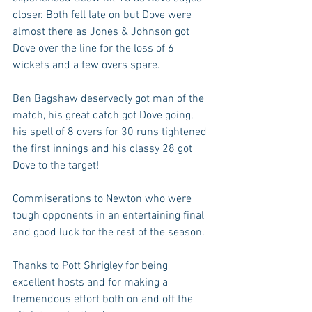
closer. Both fell late on but Dove were 
almost there as Jones & Johnson got 
Dove over the line for the loss of 6 
wickets and a few overs spare. 
Ben Bagshaw deservedly got man of the 
match, his great catch got Dove going, 
his spell of 8 overs for 30 runs tightened 
the first innings and his classy 28 got 
Dove to the target!
Commiserations to Newton who were 
tough opponents in an entertaining final 
and good luck for the rest of the season. 
Thanks to Pott Shrigley for being 
excellent hosts and for making a 
tremendous effort both on and off the 