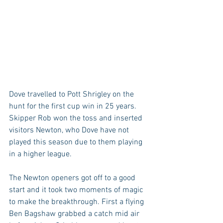
Dove travelled to Pott Shrigley on the 
hunt for the first cup win in 25 years. 
Skipper Rob won the toss and inserted 
visitors Newton, who Dove have not 
played this season due to them playing 
in a higher league.
The Newton openers got off to a good 
start and it took two moments of magic 
to make the breakthrough. First a flying 
Ben Bagshaw grabbed a catch mid air 