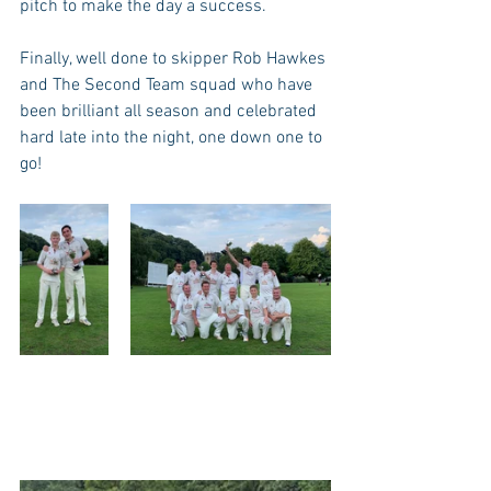
pitch to make the day a success. 
Finally, well done to skipper Rob Hawkes 
and The Second Team squad who have 
been brilliant all season and celebrated 
hard late into the night, one down one to 
go! 