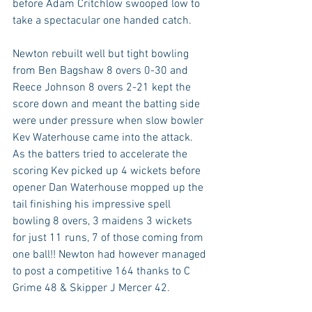
before Adam Critchlow swooped low to 
take a spectacular one handed catch.
Newton rebuilt well but tight bowling 
from Ben Bagshaw 8 overs 0-30 and 
Reece Johnson 8 overs 2-21 kept the 
score down and meant the batting side 
were under pressure when slow bowler 
Kev Waterhouse came into the attack. 
As the batters tried to accelerate the 
scoring Kev picked up 4 wickets before 
opener Dan Waterhouse mopped up the 
tail finishing his impressive spell 
bowling 8 overs, 3 maidens 3 wickets 
for just 11 runs, 7 of those coming from 
one ball!! Newton had however managed 
to post a competitive 164 thanks to C 
Grime 48 & Skipper J Mercer 42.