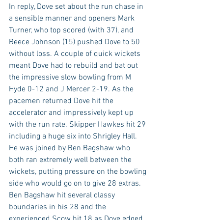
In reply, Dove set about the run chase in 
a sensible manner and openers Mark 
Turner, who top scored (with 37), and 
Reece Johnson (15) pushed Dove to 50 
without loss. A couple of quick wickets 
meant Dove had to rebuild and bat out 
the impressive slow bowling from M 
Hyde 0-12 and J Mercer 2-19. As the 
pacemen returned Dove hit the 
accelerator and impressively kept up 
with the run rate. Skipper Hawkes hit 29 
including a huge six into Shrigley Hall. 
He was joined by Ben Bagshaw who 
both ran extremely well between the 
wickets, putting pressure on the bowling 
side who would go on to give 28 extras. 
Ben Bagshaw hit several classy 
boundaries in his 28 and the 
experienced Scow hit 18 as Dove edged 