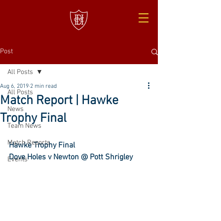
Post
All Posts
Aug 6, 2019
2 min read
All Posts
Match Report | Hawke
News
Trophy Final
Team News
Match Reports
Hawke Trophy Final
Dove Holes v Newton @ Pott Shrigley
Events