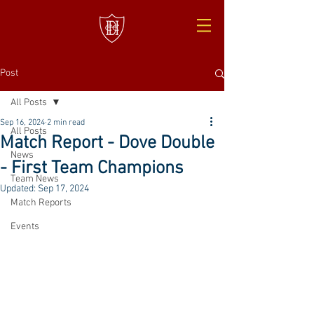
Post
All Posts
Sep 16, 2024
2 min read
All Posts
Match Report - Dove Double
News
- First Team Champions
Team News
Updated:
Sep 17, 2024
Match Reports
Events