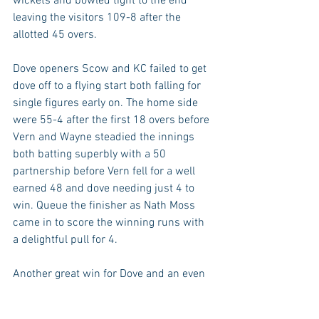
wickets and bowled tight to the end 
leaving the visitors 109-8 after the 
allotted 45 overs. 
Dove openers Scow and KC failed to get 
dove off to a flying start both falling for 
single figures early on. The home side 
were 55-4 after the first 18 overs before 
Vern and Wayne steadied the innings 
both batting superbly with a 50 
partnership before Vern fell for a well 
earned 48 and dove needing just 4 to 
win. Queue the finisher as Nath Moss 
came in to score the winning runs with 
a delightful pull for 4. 
Another great win for Dove and an even 
better weekend with the 1st team 
becoming Div 1 Champions for the first 