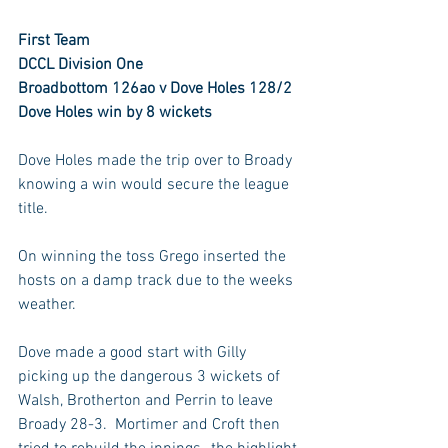
First Team
DCCL Division One
Broadbottom 126ao v Dove Holes 128/2
Dove Holes win by 8 wickets
Dove Holes made the trip over to Broady 
knowing a win would secure the league 
title.
On winning the toss Grego inserted the 
hosts on a damp track due to the weeks 
weather.
Dove made a good start with Gilly 
picking up the dangerous 3 wickets of 
Walsh, Brotherton and Perrin to leave 
Broady 28-3.  Mortimer and Croft then 