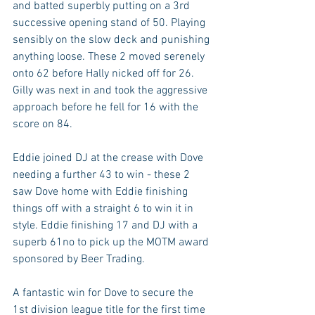
and batted superbly putting on a 3rd 
successive opening stand of 50. Playing 
sensibly on the slow deck and punishing 
anything loose. These 2 moved serenely 
onto 62 before Hally nicked off for 26. 
Gilly was next in and took the aggressive 
approach before he fell for 16 with the 
score on 84.
Eddie joined DJ at the crease with Dove 
needing a further 43 to win - these 2 
saw Dove home with Eddie finishing 
things off with a straight 6 to win it in 
style. Eddie finishing 17 and DJ with a 
superb 61no to pick up the MOTM award 
sponsored by Beer Trading.
A fantastic win for Dove to secure the 
1st division league title for the first time 