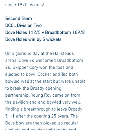
since 1970, Vamos!
Second Team
DCCL Division Two
Dove Holes 112/5 v Broadbottom 109/8
Dove Holes win by 5 wickets
On a glorious day at the Hallsteads 
arena, Dove 2s welcomed Broadbottom 
2s. Skipper Cory won the toss and 
elected to bowl. Cocker and Ted both 
bowled well at the start but were unable 
to break the Broady opening 
partnership. Young Roy came on from 
the pavilion end and bowled very well, 
finding a breakthrough to leave Broady 
51-1 after the opening 25 overs. The 
Dove bowlers then picked up regular 