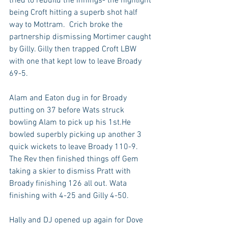
tried to rebuild the innings- the highlight 
being Croft hitting a superb shot half 
way to Mottram.  Crich broke the 
partnership dismissing Mortimer caught 
by Gilly. Gilly then trapped Croft LBW 
with one that kept low to leave Broady 
69-5.
Alam and Eaton dug in for Broady 
putting on 37 before Wats struck 
bowling Alam to pick up his 1st.He 
bowled superbly picking up another 3 
quick wickets to leave Broady 110-9. 
The Rev then finished things off Gem 
taking a skier to dismiss Pratt with 
Broady finishing 126 all out. Wata 
finishing with 4-25 and Gilly 4-50.
Hally and DJ opened up again for Dove 