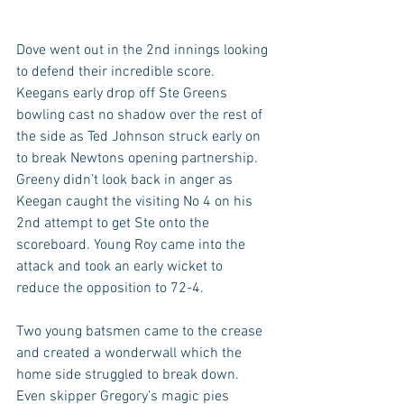
Dove went out in the 2nd innings looking 
to defend their incredible score. 
Keegans early drop off Ste Greens 
bowling cast no shadow over the rest of 
the side as Ted Johnson struck early on 
to break Newtons opening partnership. 
Greeny didn’t look back in anger as 
Keegan caught the visiting No 4 on his 
2nd attempt to get Ste onto the 
scoreboard. Young Roy came into the 
attack and took an early wicket to 
reduce the opposition to 72-4. 
Two young batsmen came to the crease 
and created a wonderwall which the 
home side struggled to break down. 
Even skipper Gregory’s magic pies 