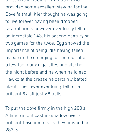
provided some excellent viewing for the 
Dove faithful. Kier thought he was going 
to live forever having been dropped 
several times however eventually fell for 
an incredible 143, his second century on 
two games for the twos. Egg showed the 
importance of being idle having fallen 
asleep in the changing for an hour after 
a few too many cigarettes and alcohol 
the night before and he when he joined 
Hawko at the crease he certainly batted 
like it. The Tower eventually fell for a 
brilliant 82 off just 69 balls 
To put the dove firmly in the high 200’s. 
A late run out cast no shadow over a 
brilliant Dove innings as they finished on 
283-5.