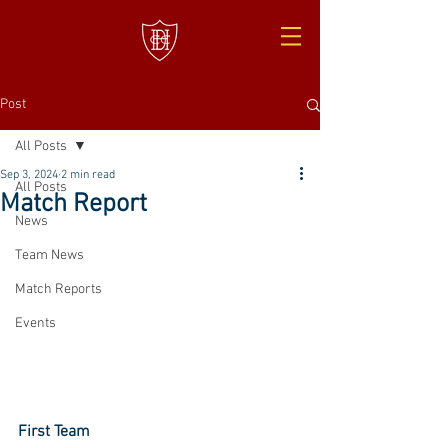
Post
All Posts
Sep 3, 2024
2 min read
All Posts
Match Report
News
Team News
Match Reports
Events
First Team