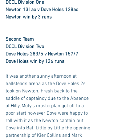
DCCL Division One
Newton 131ao v Dove Holes 128ao
Newton win by 3 runs
Second Team
DCCL Division Two
Dove Holes 283/5 v Newton 157/7
Dove Holes win by 126 runs
It was another sunny afternoon at 
hallsteads arena as the Dove Holes 2s 
took on Newton. Fresh back to the 
saddle of captaincy due to the Absence 
of Hilly, Moty’s masterplan got off to a 
poor start however Dove were happy to 
roll with it as the Newton captain put 
Dove into Bat. Little by Little the opening 
partnership of Kier Collins and Mark 