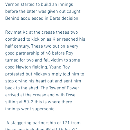
Vernon started to build an innings 
before the latter was given out caught 
Behind acquiesced in Darts decision. 
Roy met Kc at the crease theses two 
continued to kick on as Kier reached his 
half century. These two put on a very 
good partnership of 48 before Roy 
turned for two and fell victim to some 
good Newton fielding. Young Roy 
protested but Mickey simply told him to 
stop crying his heart out and sent him 
back to the shed. The Tower of Power 
arrived at the crease and with Dove 
sitting at 80-2 this is where there 
innings went supersonic.
 A staggering partnership of 171 from 
these two including 99 off 65 for KC 