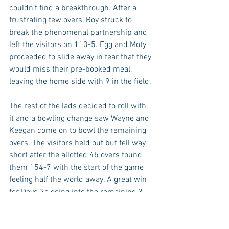
couldn’t find a breakthrough. After a 
frustrating few overs, Roy struck to 
break the phenomenal partnership and 
left the visitors on 110-5. Egg and Moty 
proceeded to slide away in fear that they 
would miss their pre-booked meal, 
leaving the home side with 9 in the field. 
The rest of the lads decided to roll with 
it and a bowling change saw Wayne and 
Keegan come on to bowl the remaining 
overs. The visitors held out but fell way 
short after the allotted 45 overs found 
them 154-7 with the start of the game 
feeling half the world away. A great win 
for Dove 2s going into the remaining 3 
games of the season!