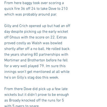
From here baggy took over scoring a 
quick fire 36 off 24 to take Dove to 210 
which was probably around par.
Gilly and Crich opened up but had an off 
day despite picking up the early wicket 
off Ghous with the score on 22. Extras 
proved costly as Walsh was bowled 
shortly after off a no ball. He rolled back 
the years sharing 80 partnerships with 
Mortimer and Brotherton before he fell 
for a very well played 79. Im sure this 
innings won’t get mentioned at all while 
he’s on Gilly’s stag doo this week. 
From there Dove did pick up a few late 
wickets but it didn’t prove to be enough 
as Broady knocked off the runs for 5 
with 5 overs to spare.