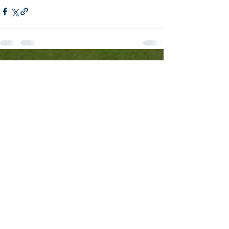
See All
Recent Posts