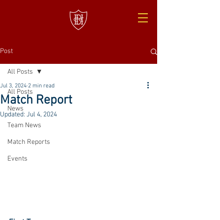
Post
All Posts
Jul 3, 2024
2 min read
All Posts
Match Report
News
Updated:
Jul 4, 2024
Team News
Match Reports
Events