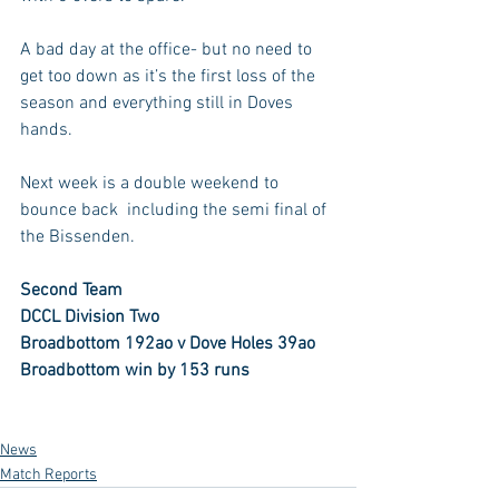
A bad day at the office- but no need to 
get too down as it’s the first loss of the 
season and everything still in Doves 
hands.
Next week is a double weekend to 
bounce back  including the semi final of 
the Bissenden.
Second Team
DCCL Division Two
Broadbottom 192ao v Dove Holes 39ao
Broadbottom win by 153 runs
News
Match Reports