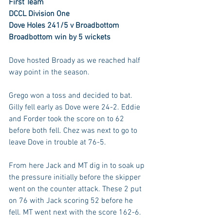
First Team
DCCL Division One
Dove Holes 241/5 v Broadbottom 
Broadbottom win by 5 wickets
Dove hosted Broady as we reached half 
way point in the season.
Grego won a toss and decided to bat. 
Gilly fell early as Dove were 24-2. Eddie 
and Forder took the score on to 62 
before both fell. Chez was next to go to 
leave Dove in trouble at 76-5.
From here Jack and MT dig in to soak up 
the pressure initially before the skipper 
went on the counter attack. These 2 put 
on 76 with Jack scoring 52 before he 
fell. MT went next with the score 162-6. 