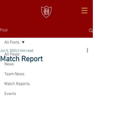
Post
All Posts
Jun 5, 2023
2 min read
All Posts
Match Report
News
Team News
Match Reports
Events