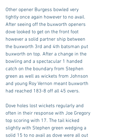
Other opener Burgess bowled very 
tightly once again however to no avail. 
After seeing off the buxworth openers 
dove looked to get on the front foot 
however a solid partner ship between 
the buxworth 3rd and 4th batsman put 
buxworth on top. After a change in the 
bowling and a spectacular 1 handed 
catch on the boundary from Stephen 
green as well as wickets from Johnson 
and young Roy Vernon meant buxworth 
had reached 183-8 off all 45 overs.
Dove holes lost wickets regularly and 
often in their response with Joe Gregory 
top scoring with 17. The tail kicked 
slightly with Stephen green wedging a 
solid 15 to no avail as dove were all out 