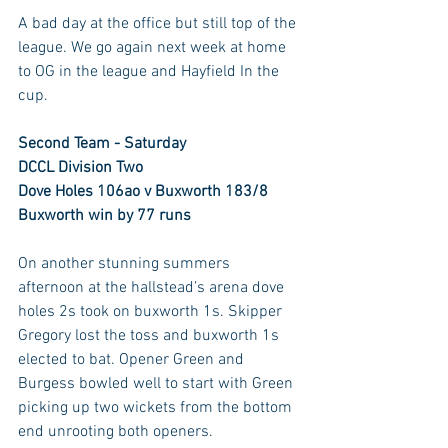
A bad day at the office but still top of the 
league. We go again next week at home 
to OG in the league and Hayfield In the 
cup.
Second Team - Saturday
DCCL Division Two
Dove Holes 106ao v Buxworth 183/8
Buxworth win by 77 runs
On another stunning summers 
afternoon at the hallstead’s arena dove 
holes 2s took on buxworth 1s. Skipper 
Gregory lost the toss and buxworth 1s 
elected to bat. Opener Green and 
Burgess bowled well to start with Green 
picking up two wickets from the bottom 
end unrooting both openers. 