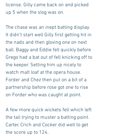
license. Gilly came back on and picked 
up 5 when the slog was on.
The chase was an inept batting display. 
It didn’t start well Gilly first getting hit in 
the nads and then gloving one on next 
ball. Baggy and Eddie fell quickly before 
Grego had a bat out of fell knicking off to 
the keeper. Setting him up nicely to 
watch malt loaf at the opera house. 
Forder and Chez then put on a bit of a 
partnership before rose got one to rise 
on Forder who was caught at point. 
A few more quick wickets fell which left 
the tail trying to muster a batting point. 
Carter, Crich and Cocker did well to get 
the score up to 124.