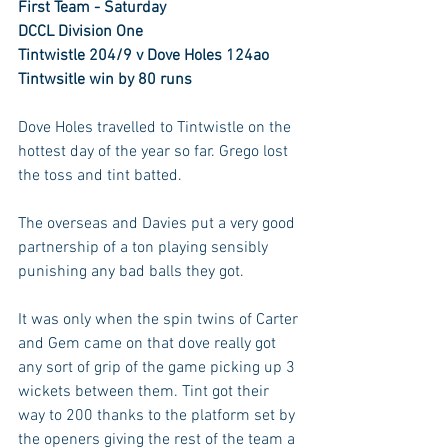
First Team - Saturday
DCCL Division One
Tintwistle 204/9 v Dove Holes 124ao
Tintwsitle win by 80 runs
Dove Holes travelled to Tintwistle on the 
hottest day of the year so far. Grego lost 
the toss and tint batted.
The overseas and Davies put a very good 
partnership of a ton playing sensibly 
punishing any bad balls they got. 
It was only when the spin twins of Carter 
and Gem came on that dove really got 
any sort of grip of the game picking up 3 
wickets between them. Tint got their 
way to 200 thanks to the platform set by 
the openers giving the rest of the team a 