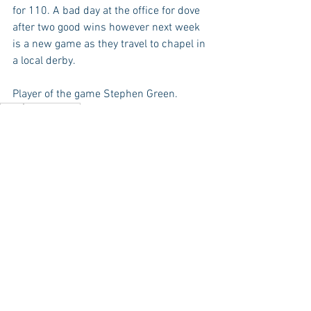
for 110. A bad day at the office for dove 
after two good wins however next week 
is a new game as they travel to chapel in 
a local derby.   
Player of the game Stephen Green.
DCCL
Match Report
News
Match Reports
See All
Recent Posts