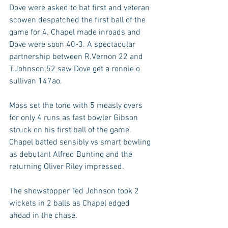
Dove were asked to bat first and veteran 
scowen despatched the first ball of the 
game for 4. Chapel made inroads and 
Dove were soon 40-3. A spectacular 
partnership between R.Vernon 22 and 
T.Johnson 52 saw Dove get a ronnie o 
sullivan 147ao. 
Moss set the tone with 5 measly overs 
for only 4 runs as fast bowler Gibson 
struck on his first ball of the game. 
Chapel batted sensibly vs smart bowling 
as debutant Alfred Bunting and the 
returning Oliver Riley impressed. 
The showstopper Ted Johnson took 2 
wickets in 2 balls as Chapel edged 
ahead in the chase. 