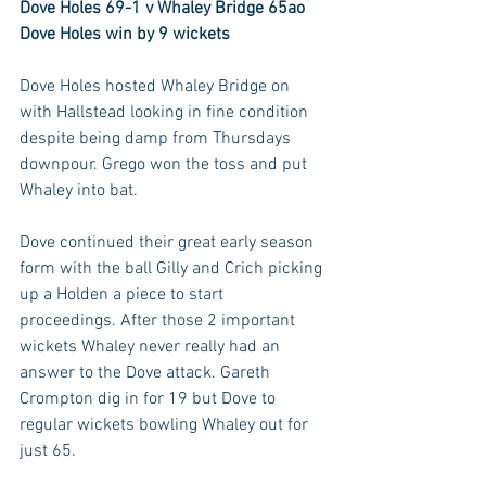
Dove Holes 69-1 v Whaley Bridge 65ao
Dove Holes win by 9 wickets
Dove Holes hosted Whaley Bridge on 
with Hallstead looking in fine condition 
despite being damp from Thursdays 
downpour. Grego won the toss and put 
Whaley into bat. 
Dove continued their great early season 
form with the ball Gilly and Crich picking 
up a Holden a piece to start 
proceedings. After those 2 important 
wickets Whaley never really had an 
answer to the Dove attack. Gareth 
Crompton dig in for 19 but Dove to 
regular wickets bowling Whaley out for 
just 65. 