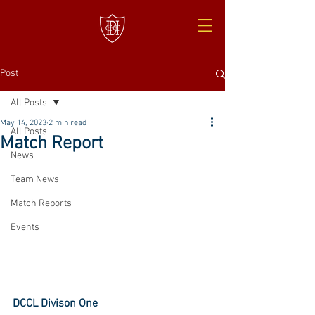
Post
All Posts
May 14, 2023
2 min read
All Posts
Match Report
News
Team News
Match Reports
Events
DCCL Divison One