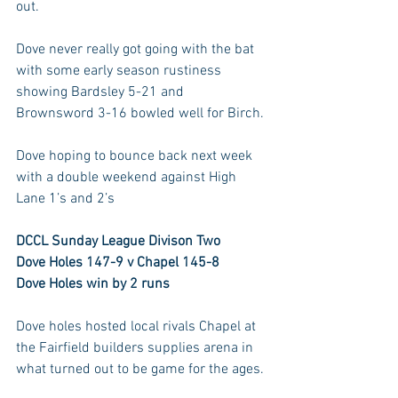
out. 
Dove never really got going with the bat 
with some early season rustiness 
showing Bardsley 5-21 and 
Brownsword 3-16 bowled well for Birch. 
Dove hoping to bounce back next week 
with a double weekend against High 
Lane 1’s and 2’s
DCCL Sunday League Divison Two
Dove Holes 147-9 v Chapel 145-8
Dove Holes win by 2 runs
Dove holes hosted local rivals Chapel at 
the Fairfield builders supplies arena in 
what turned out to be game for the ages. 