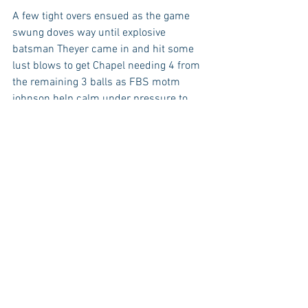
A few tight overs ensued as the game 
swung doves way until explosive 
batsman Theyer came in and hit some 
lust blows to get Chapel needing 4 from 
the remaining 3 balls as FBS motm 
johnson help calm under pressure to 
clinch Dove a 2 run victory.
DCCL
Club News
Match Report
Sunday League
Match Reports
News