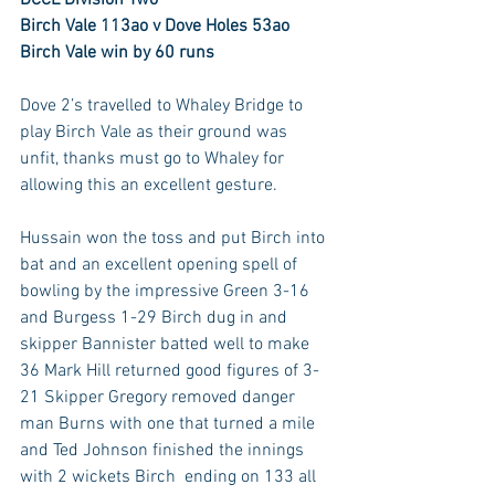
Birch Vale 113ao v Dove Holes 53ao
Birch Vale win by 60 runs
Dove 2’s travelled to Whaley Bridge to 
play Birch Vale as their ground was 
unfit, thanks must go to Whaley for 
allowing this an excellent gesture.
Hussain won the toss and put Birch into 
bat and an excellent opening spell of 
bowling by the impressive Green 3-16 
and Burgess 1-29 Birch dug in and 
skipper Bannister batted well to make 
36 Mark Hill returned good figures of 3-
21 Skipper Gregory removed danger 
man Burns with one that turned a mile 
and Ted Johnson finished the innings 
with 2 wickets Birch  ending on 133 all 