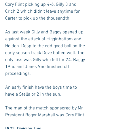
Cory Flint picking up 4-6, Gilly 3 and 
Crich 2 which didn’t leave anytime for 
Carter to pick up the thousandth.
As last week Gilly and Baggy opened up 
against the attack of Higginbottom and 
Holden. Despite the odd good ball on the 
early season track Dove batted well. The 
only loss was Gilly who fell for 24. Baggy 
19no and Jones 9no finished off 
proceedings.
An early finish have the boys time to 
have a Stella or 2 in the sun.
The man of the match sponsored by Mr 
President Roger Marshall was Cory Flint.
DCCL Division Two