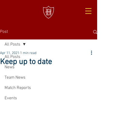
Post
All Posts
Apr 11, 2021
1 min read
All Posts
Keep up to date
News
Team News
Match Reports
Events