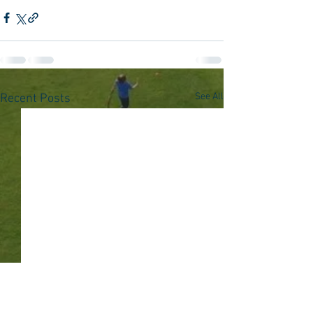
See All
Recent Posts