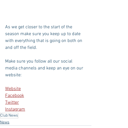
As we get closer to the start of the 
season make sure you keep up to date 
with everything that is going on both on 
and off the field. 
Make sure you follow all our social 
media channels and keep an eye on our 
website:
Website
Facebook
Twitter
Instagram
Club News
News