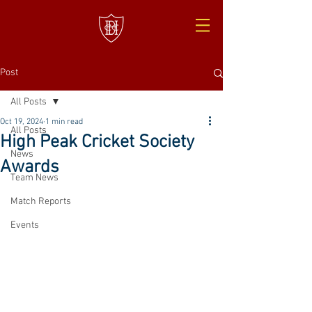
Post
All Posts
Oct 19, 2024
1 min read
All Posts
High Peak Cricket Society
News
Awards
Team News
Match Reports
Events