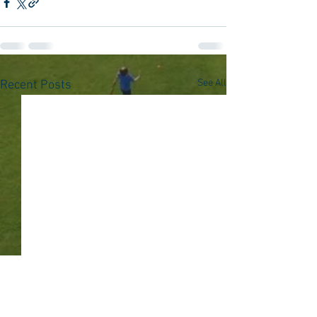
See All
Recent Posts