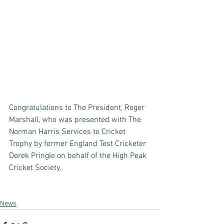
Congratulations to The President, Roger 
Marshall, who was presented with The 
Norman Harris Services to Cricket 
Trophy by former England Test Cricketer 
Derek Pringle on behalf of the High Peak 
Cricket Society.
News