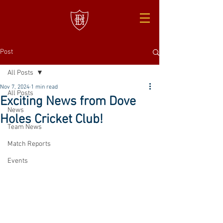
Post
All Posts
Nov 7, 2024
1 min read
All Posts
Exciting News from Dove
News
Holes Cricket Club!
Team News
Match Reports
Events