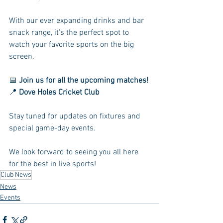
With our ever expanding drinks and bar 
snack range, it’s the perfect spot to 
watch your favorite sports on the big 
screen.
📅 
Join us for all the upcoming matches!
📍 
Dove Holes Cricket Club
Stay tuned for updates on fixtures and 
special game-day events.
We look forward to seeing you all here 
for the best in live sports!
Club News
News
Events