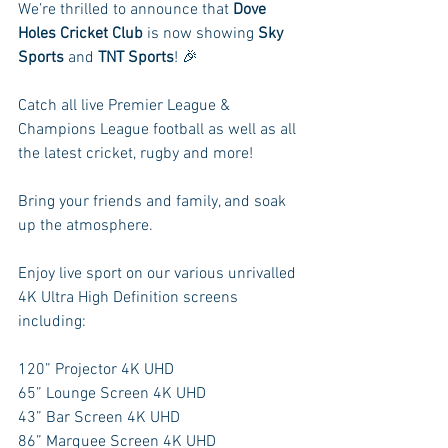
We’re thrilled to announce that 
Dove 
Holes Cricket Club
 is now showing 
Sky 
Sports
 and 
TNT Sports
! 🎉
Catch all live Premier League & 
Champions League football as well as all 
the latest cricket, rugby and more!
Bring your friends and family, and soak 
up the atmosphere.
Enjoy live sport on our various unrivalled 
4K Ultra High Definition screens 
including:
120” Projector 4K UHD
65” Lounge Screen 4K UHD
43” Bar Screen 4K UHD
86” Marquee Screen 4K UHD