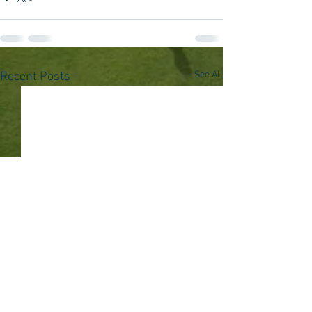
See All
Recent Posts