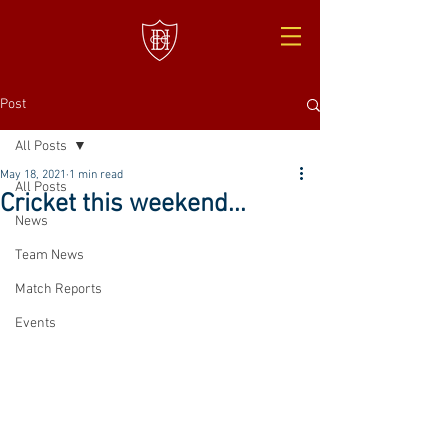
Post
All Posts
May 18, 2021
1 min read
All Posts
Cricket this weekend...
News
Team News
Match Reports
Events