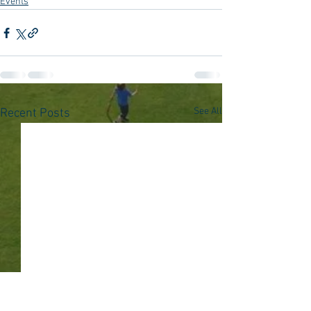
Events
See All
Recent Posts