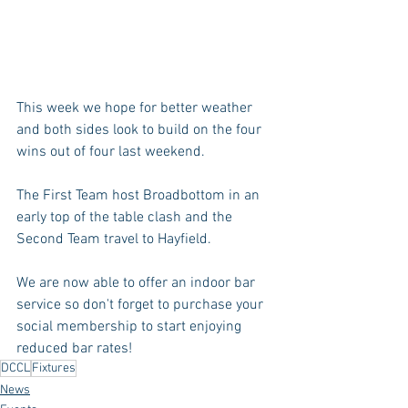
This week we hope for better weather 
and both sides look to build on the four 
wins out of four last weekend.
The First Team host Broadbottom in an 
early top of the table clash and the 
Second Team travel to Hayfield.
We are now able to offer an indoor bar 
service so don't forget to purchase your 
social membership to start enjoying 
reduced bar rates!
DCCL
Fixtures
News