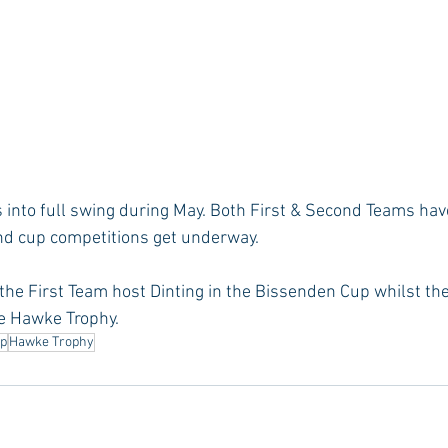
into full swing during May. Both First & Second Teams hav
nd cup competitions get underway.
the First Team host Dinting in the Bissenden Cup whilst t
he Hawke Trophy.
up
Hawke Trophy