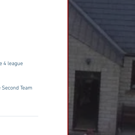
e 4 league 
he Second Team 