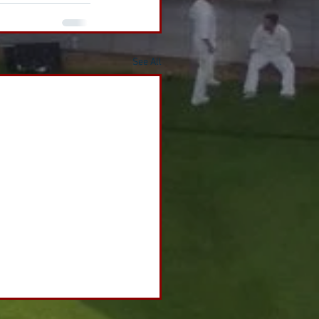
See All