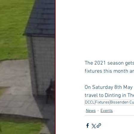
The 2021 season gets 
fixtures this month a
On Saturday 8th May 
travel to Dinting in T
DCCL
Fixtures
Bissenden C
News
Events