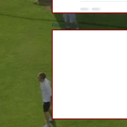
Recent Posts