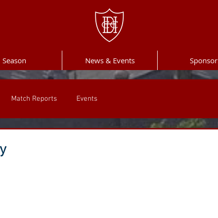
Season
News & Events
Sponsor
Match Reports
Events
ay