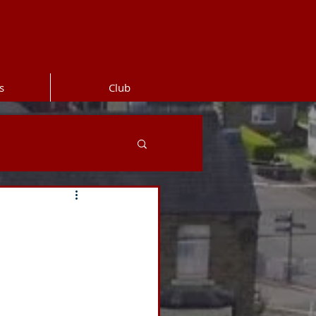
s
Club