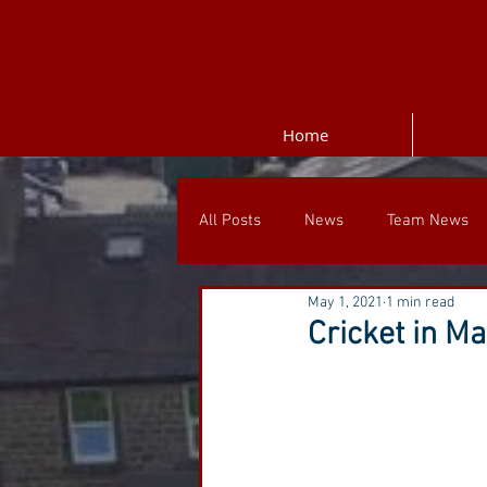
Home
All Posts
News
Team News
May 1, 2021
1 min read
Cricket in M