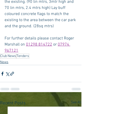
the existing. (90 lin mtrs, 3mtr high and 
70 lin mtrs, 2.4 mtrs high) Lay buff 
coloured concrete flags to match the 
existing to the area between the car park 
and the ground. (28sq mtrs)
For further details please contact Roger 
Marshall on 
01298 814722
 or 
07974 
967121
Club News
Tenders
News
See All
Recent Posts