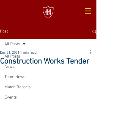
Post
All Posts
Dec 31, 2021
1 min read
All Posts
Construction Works Tender
News
Team News
Match Reports
Events