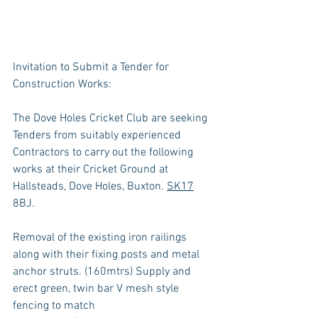
Invitation to Submit a Tender for 
Construction Works:
The Dove Holes Cricket Club are seeking 
Tenders from suitably experienced 
Contractors to carry out the following 
works at their Cricket Ground at 
Hallsteads, Dove Holes, Buxton. 
SK17
8BJ.
Removal of the existing iron railings 
along with their fixing posts and metal 
anchor struts. (160mtrs) Supply and 
erect green, twin bar V mesh style 
fencing to match