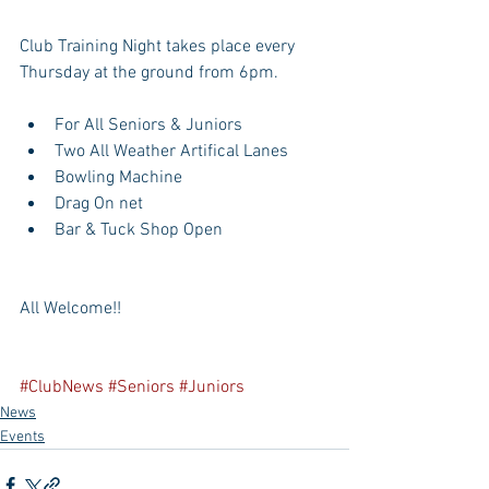
Club Training Night takes place every 
Thursday at the ground from 6pm. 
For All Seniors & Juniors  
Two All Weather Artifical Lanes  
Bowling Machine  
Drag On net  
Bar & Tuck Shop Open 
All Welcome!!
#ClubNews
#Seniors
#Juniors
News
Events