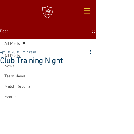
Post
All Posts
Apr 18, 2018
1 min read
All Posts
Club Training Night
News
Team News
Match Reports
Events