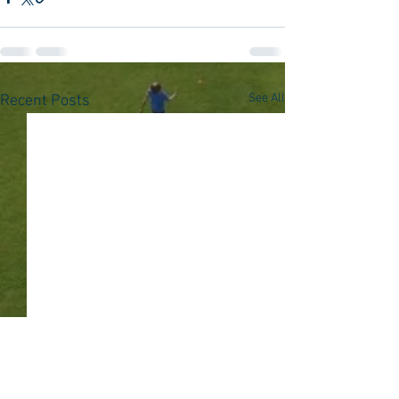
See All
Recent Posts