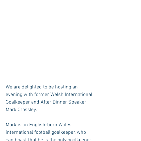
We are delighted to be hosting an 
evening with former Welsh International 
Goalkeeper and After Dinner Speaker 
Mark Crossley.
Mark is an English-born Wales 
international football goalkeeper, who 
can boast that he is the only goalkeeper 