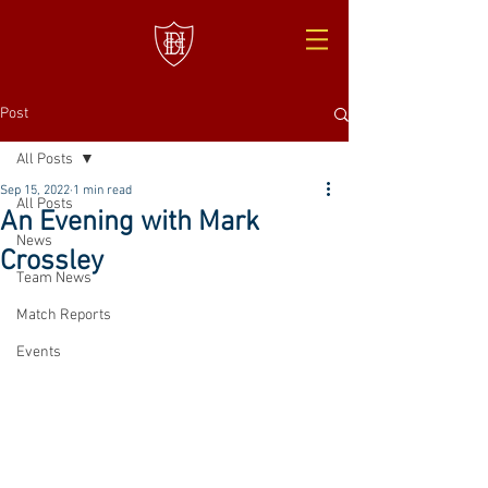
Post
All Posts
Sep 15, 2022
1 min read
All Posts
An Evening with Mark
News
Crossley
Team News
Match Reports
Events