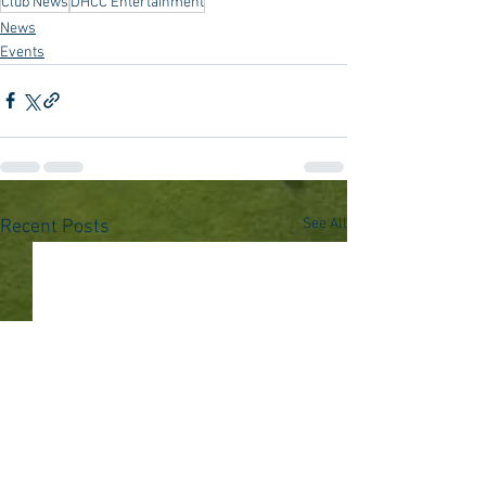
Club News
DHCC Entertainment
News
Events
See All
Recent Posts