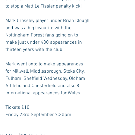
to stop a Matt Le Tissier penalty kick!
Mark Crossley player under Brian Clough 
and was a big favourite with the 
Nottingham Forest fans going on to 
make just under 400 appearances in 
thirteen years with the club.
Mark went onto to make appearances 
for Millwall, Middlesbrough, Stoke City, 
Fulham, Sheffield Wednesday, Oldham 
Athletic and Chesterfield and also 8 
International appearances for Wales.
Tickets £10
Friday 23rd September 7:30pm