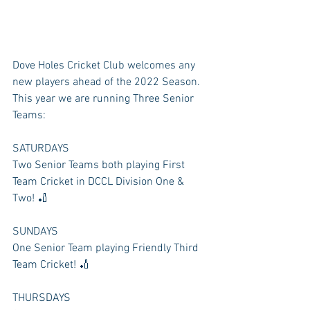
Dove Holes Cricket Club welcomes any 
new players ahead of the 2022 Season. 
This year we are running Three Senior 
Teams:
SATURDAYS
Two Senior Teams both playing First 
Team Cricket in DCCL Division One & 
Two! 🏏
SUNDAYS
One Senior Team playing Friendly Third 
Team Cricket! 🏏
THURSDAYS