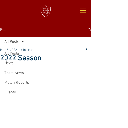
Post
All Posts
Mar 6, 2022
1 min read
All Posts
2022 Season
News
Team News
Match Reports
Events