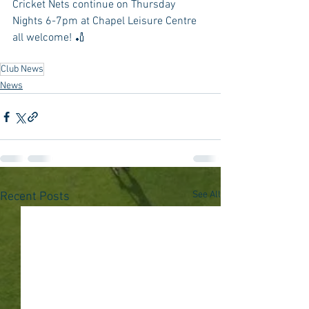
Cricket Nets continue on Thursday 
Nights 6-7pm at Chapel Leisure Centre 
all welcome! 🏏
Club News
News
See All
Recent Posts