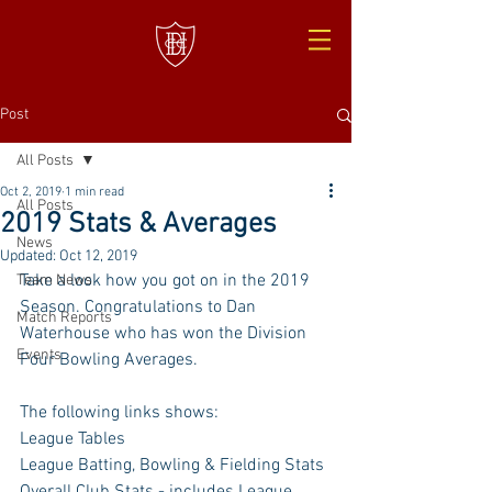
Post
All Posts
Oct 2, 2019
1 min read
All Posts
2019 Stats & Averages
News
Updated:
Oct 12, 2019
Take a look how you got on in the 2019 
Team News
Season. Congratulations to Dan 
Match Reports
Waterhouse who has won the Division 
Events
Four Bowling Averages. 
The following links shows: 
League Tables
League Batting, Bowling & Fielding Stats