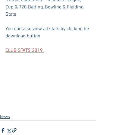
Overall Club Stats - includes League, 
Cup & T20 Batting, Bowling & Fielding 
Stats
You can also view all stats by clicking he 
download button
CLUB STATS 2019 
News