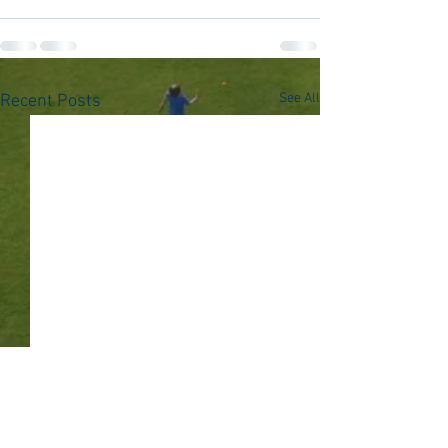
See All
Recent Posts