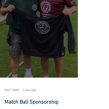
Feb 7, 2025
1 min read